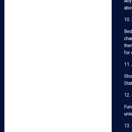
Any
abo
10.
Bed
char
then
for
11.
Shou
Stat
12.
Fun
unl
13. 