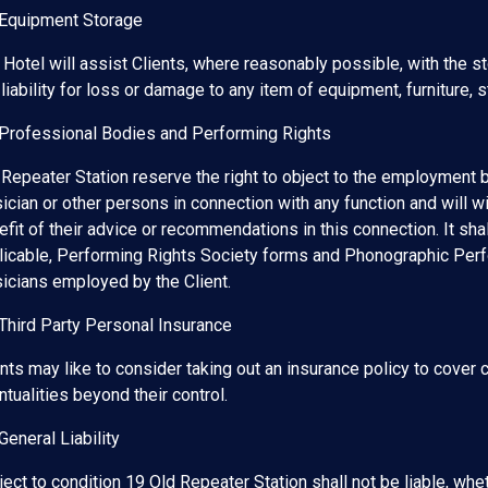
 Equipment Storage
 Hotel will assist Clients, where reasonably possible, with the s
liability for loss or damage to any item of equipment, furniture, st
 Professional Bodies and Performing Rights
 Repeater Station reserve the right to object to the employment 
ician or other persons in connection with any function and will w
fit of their advice or recommendations in this connection. It shal
licable, Performing Rights Society forms and Phonographic Per
icians employed by the Client.
 Third Party Personal Insurance
nts may like to consider taking out an insurance policy to cover ca
tualities beyond their control.
General Liability
ect to condition 19 Old Repeater Station shall not be liable, wheth