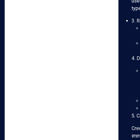
use
typ
3. 
4. 
5. C
Cred
imme