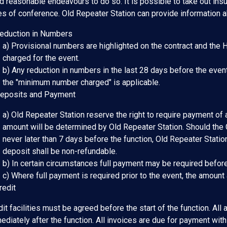
d reasonable endeavours to do so. It is possible to take out insu
es of conference. Old Repeater Station can provide information 
Reduction in Numbers
a) Provisional numbers are highlighted on the contract and the 
charged for the event.
b) Any reduction in numbers in the last 28 days before the event
the "minimum number charged" is applicable.
Deposits and Payment
a) Old Repeater Station reserve the right to require payment of a
amount will be determined by Old Repeater Station. Should the C
never later than 7 days before the function, Old Repeater Statio
deposit shall be non-refundable.
b) In certain circumstances full payment may be required before
c) Where full payment is required prior to the event, the amount
redit
it facilities must be agreed before the start of the function. All
diately after the function. All invoices are due for payment with