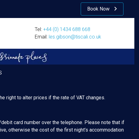
Book Now
Tel:
+44 (0) 1434 688 668
Email:
les.gibson@tiscali.co.uk
S
e right to alter prices if the rate of VAT changes.
/debit card number over the telephone. Please note that if
ive, otherwise the cost of the first night’s accommodation