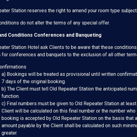
ater Station reserves the right to amend your room type subject to
nditions do not alter the terms of any special offer.
nd Conditions Conferences and Banqueting
ater Station Hotel ask Clients to be aware that these conditions 
 for conferences and banquets to the exclusion of all other term
Confirmations
a) Bookings will be treated as provisional until written confirmat
7 days of the original booking.
b) The Client must tell Old Repeater Station the anticipated nu
function.
c) Final numbers must be given to Old Repeater Station at least
Client will be calculated on this final number or the number who a
booking is accepted by Old Repeater Station on the basis that 
amount payable by the Client shall be calculated on such minim
greater.