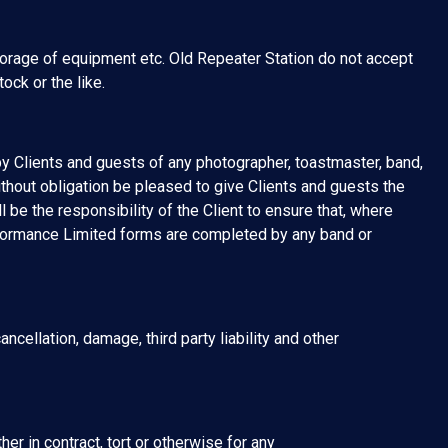
torage of equipment etc. Old Repeater Station do not accept
ock or the like.
by Clients and guests of any photographer, toastmaster, band,
ithout obligation be pleased to give Clients and guests the
l be the responsibility of the Client to ensure that, where
formance Limited forms are completed by any band or
ncellation, damage, third party liability and other
er in contract, tort or otherwise for any