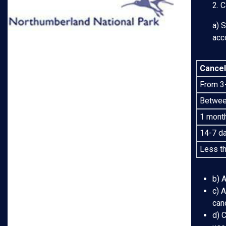
2. C
a) 
acc
Cancel
From 3-
Between
1 month
14-7 da
Less th
b) A
c) A
canc
d) C