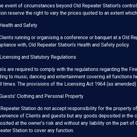
the event of circumstances beyond Old Repeater Station’s control 
tion reserve the right to vary the prices quoted to an extent whi
 Health and Safety
 Clients running or organising a conference or banquet at a Old Re
pliance with, Old Repeater Station’s Health and Safety policy.
 Licensing and Statutory Regulations
els are required to comply with the regulations regarding the F
ting to music, dancing and entertainment covering all functions he
all times. The provisions of the Licensing Act 1964 (as amended)
 Guests’ Clothing and Personal Property
 Repeater Station do not accept responsibility for the property of
venience of Clients and guests but any goods deposited in the 
osited at the owner’s risk and without any liability on the part 
eater Station to cover any function.