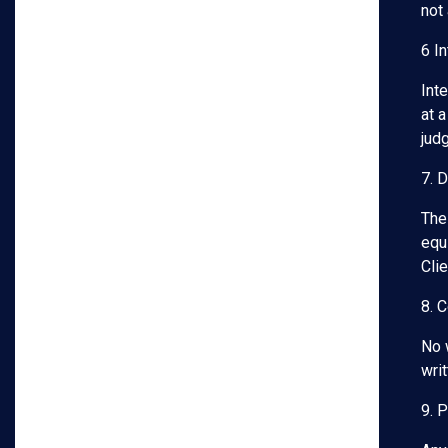
not
6 In
Int
at a
jud
7. 
The
equi
Cli
8. 
No 
wri
9. 