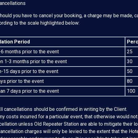
ancellations
Should you have to cancel your booking, a charge may be made, ca
ording to the scale highlighted below:
lation Period
Perc
6 months prior to the event
25
 1-3 months prior to the event
30
-15 days prior to the event
50
ys prior to the event
80
an 7 days prior to the event
100
ll cancellations should be confirmed in writing by the Client.
ny costs incurred for a particular event, that otherwise would not
ellation unless Old Repeater Station are able to mitigate their lo
ancellation charges will only be levied to the extent that the Hote