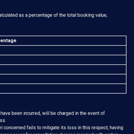
lculated as a percentage of the total booking value,
entage
 have been incurred, will be charged in the event of
ss.
l concerned fails to mitigate its loss in this respect, having