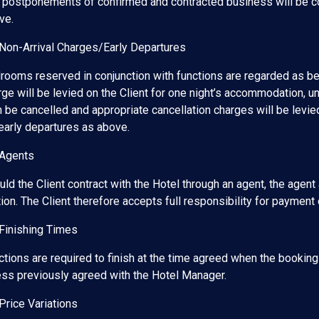
 postponements of confirmed and contracted business will be con
ve.
 Non-Arrival Charges/Early Departures
rooms reserved in conjunction with functions are regarded as bei
ge will be levied on the Client for one night’s accommodation, un
 be cancelled and appropriate cancellation charges will be levied
 early departures as above.
 Agents
ld the Client contract with the Hotel through an agent, the agent
ion. The Client therefore accepts full responsibility for payment 
 Finishing Times
ctions are required to finish at the time agreed when the bookin
ess previously agreed with the Hotel Manager.
Price Variations