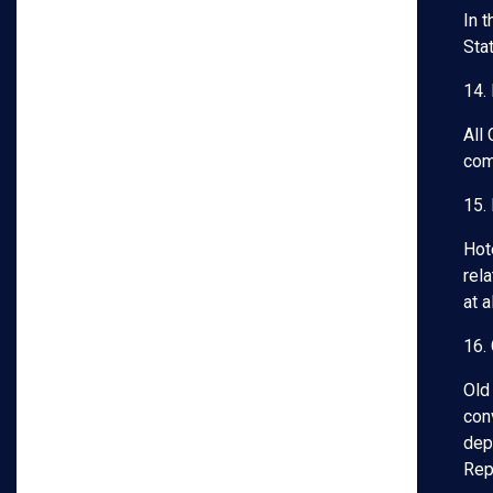
In 
Sta
14.
All
com
15.
Hot
rela
at 
16.
Old
con
dep
Rep