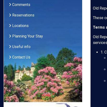
Comments
Old Repe
Reservations
These co
Locations
Terms a
Planning Your Stay
Old Repe
services
Useful info
1. 
Contact Us