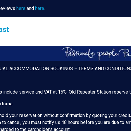
 reviews
here
and
here
.
ast
DUAL ACCOMMODATION BOOKINGS – TERMS AND CONDITION
es include service and VAT at 15%. Old Repeater Station reserve th
tions
hold your reservation without confirmation by quoting your credit
 to cancel, you must notify us 48 hours before you are due to arr
charged to the cardholder’s account.