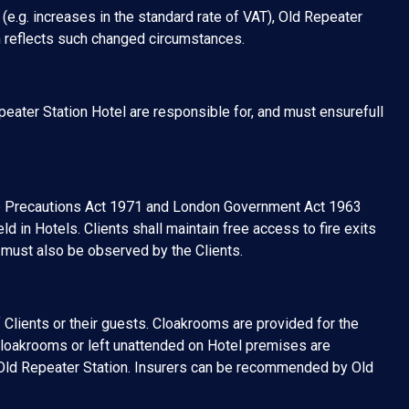
(e.g. increases in the standard rate of VAT), Old Repeater
ch reflects such changed circumstances.
peater Station Hotel are responsible for, and must ensurefull
ire Precautions Act 1971 and London Government Act 1963
ld in Hotels. Clients shall maintain free access to fire exits
 must also be observed by the Clients.
 Clients or their guests. Cloakrooms are provided for the
cloakrooms or left unattended on Hotel premises are
of Old Repeater Station. Insurers can be recommended by Old