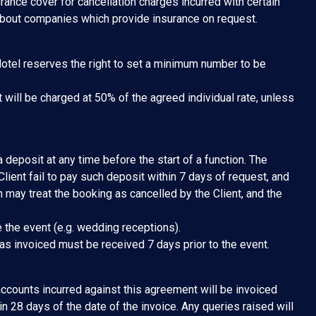
rance cover for cancellation charges incurred with certain
about companies which provide insurance on request.
Hotel reserves the right to set a minimum number to be
 will be charged at 50% of the agreed individual rate, unless
 deposit at any time before the start of a function. The
lient fail to pay such deposit within 7 days of request, and
n may treat the booking as cancelled by the Client, and the
 the event (e.g. wedding receptions).
 as invoiced must be received 7 days prior to the event.
 accounts incurred against this agreement will be invoiced
in 28 days of the date of the invoice. Any queries raised will