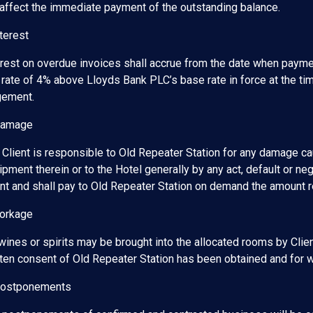
 affect the immediate payment of the outstanding balance.
terest
erest on overdue invoices shall accrue from the date when payme
 rate of 4% above Lloyds Bank PLC’s base rate in force at the tim
gement.
Damage
 Client is responsible to Old Repeater Station for any damage cau
pment therein or to the Hotel generally by any act, default or ne
ent and shall pay to Old Repeater Station on demand the amount
Corkage
wines or spirits may be brought into the allocated rooms by Clie
tten consent of Old Repeater Station has been obtained and for w
Postponements