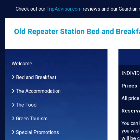
Check out our
TripAdvisor.com
reviews and our Guardian
Old Repeater Station Bed and Breakf
Welcome
INDIVI
Bed and Breakfast
Prices
The Accommodation
All pric
The Food
Reserva
Green Tourism
You can 
you wish
Special Promotions
will be 