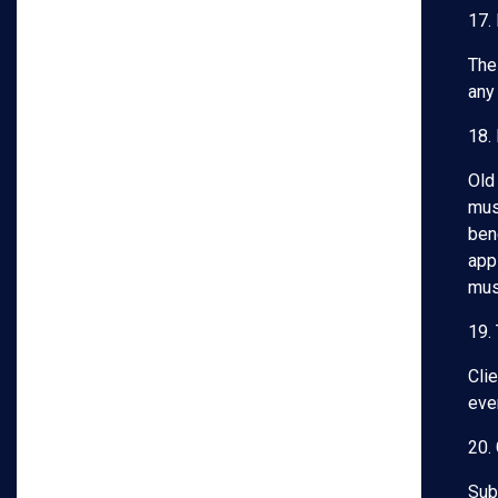
17.
The
any 
18.
Old
mus
bene
app
mus
19.
Clie
even
20. 
Subj