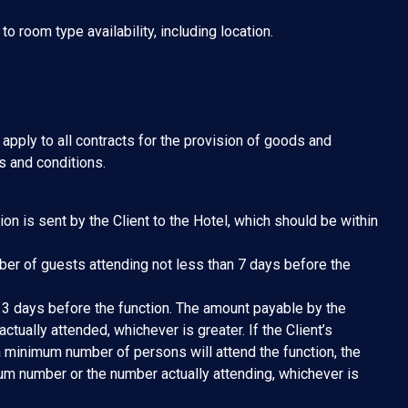
 room type availability, including location.
apply to all contracts for the provision of goods and
s and conditions.
ion is sent by the Client to the Hotel, which should be within
mber of guests attending not less than 7 days before the
 3 days before the function. The amount payable by the
ctually attended, whichever is greater. If the Client’s
a minimum number of persons will attend the function, the
um number or the number actually attending, whichever is