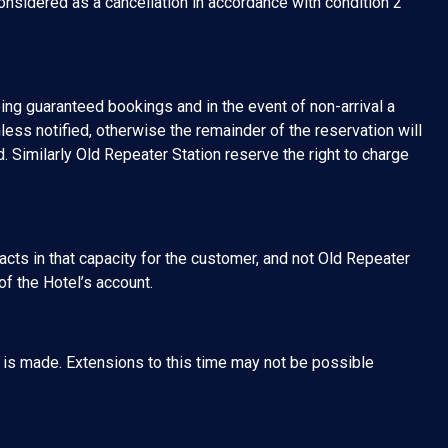
sidered as a cancellation in accordance with condition 2
ng guaranteed bookings and in the event of non-arrival a
less notified, otherwise the remainder of the reservation will
. Similarly Old Repeater Station reserve the right to charge
 acts in that capacity for the customer, and not Old Repeater
of the Hotel’s account.
g is made. Extensions to this time may not be possible