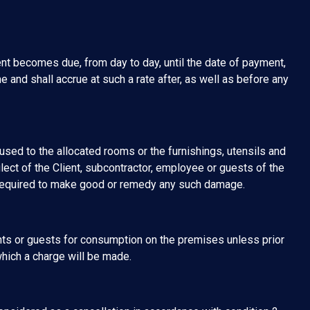
nt becomes due, from day to day, until the date of payment,
e and shall accrue at such a rate after, as well as before any
sed to the allocated rooms or the furnishings, utensils and
glect of the Client, subcontractor, employee or guests of the
 required to make good or remedy any such damage.
nts or guests for consumption on the premises unless prior
hich a charge will be made.